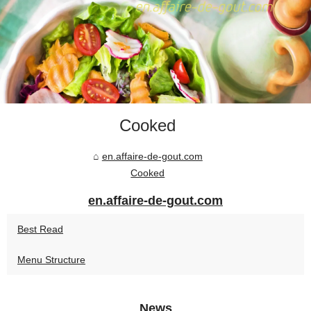
Cooked
en.affaire-de-gout.com
Cooked
en.affaire-de-gout.com
Best Read
Menu Structure
News