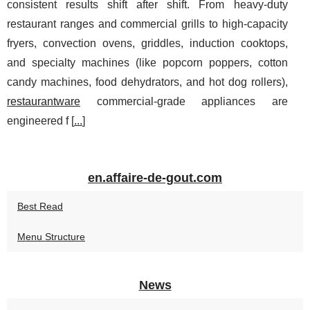
consistent results shift after shift. From heavy-duty
restaurant ranges and commercial grills to high-capacity
fryers, convection ovens, griddles, induction cooktops,
and specialty machines (like popcorn poppers, cotton
candy machines, food dehydrators, and hot dog rollers),
restaurantware
commercial-grade appliances are
engineered f [
...
]
en.affaire-de-gout.com
Best Read
Menu Structure
News