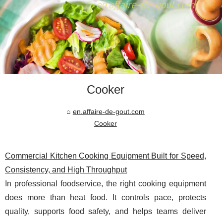
Cooker
en.affaire-de-gout.com
Cooker
Commercial Kitchen Cooking Equipment Built for Speed,
Consistency, and High Throughput
In professional foodservice, the right cooking equipment
does more than heat food. It controls pace, protects
quality, supports food safety, and helps teams deliver