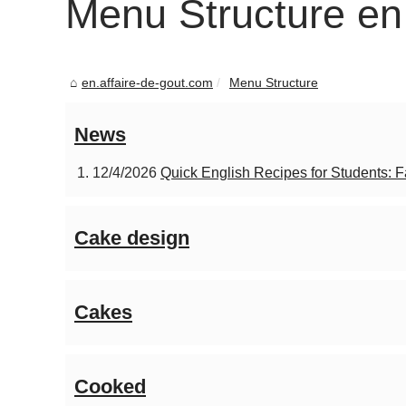
Menu Structure en
en.affaire-de-gout.com
Menu Structure
News
12/4/2026
Quick English Recipes for Students: 
Cake design
Cakes
Cooked