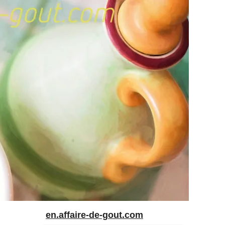
en.affaire-de-gout.com