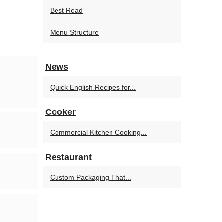
Best Read
Menu Structure
News
Quick English Recipes for...
Cooker
Commercial Kitchen Cooking...
Restaurant
Custom Packaging That...