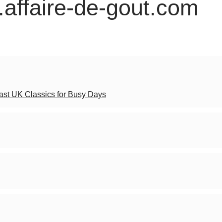
.affaire-de-gout.com
Fast UK Classics for Busy Days