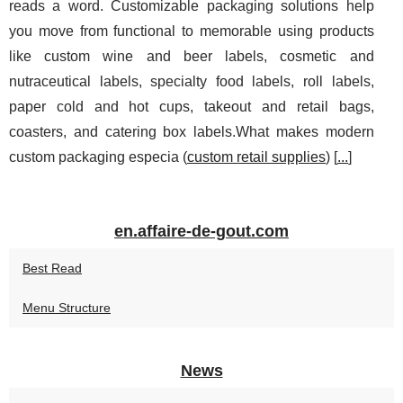
reads a word. Customizable packaging solutions help
you move from functional to memorable using products
like custom wine and beer labels, cosmetic and
nutraceutical labels, specialty food labels, roll labels,
paper cold and hot cups, takeout and retail bags,
coasters, and catering box labels.What makes modern
custom packaging especia (
custom retail supplies
) [
...
]
en.affaire-de-gout.com
Best Read
Menu Structure
News