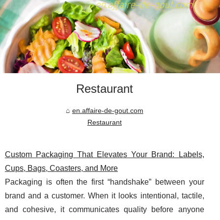
Restaurant
en.affaire-de-gout.com
Restaurant
Custom Packaging That Elevates Your Brand: Labels,
Cups, Bags, Coasters, and More
Packaging is often the first “handshake” between your
brand and a customer. When it looks intentional, tactile,
and cohesive, it communicates quality before anyone