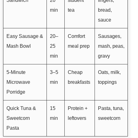
Sandwich
20
student
fingers,
min
tea
bread,
sauce
Easy Sausage &
20–
Comfort
Sausages,
Mash Bowl
25
meal prep
mash, peas,
min
gravy
5-Minute
3–5
Cheap
Oats, milk,
Microwave
min
breakfasts
toppings
Porridge
Quick Tuna &
15
Protein +
Pasta, tuna,
Sweetcorn
min
leftovers
sweetcorn
Pasta