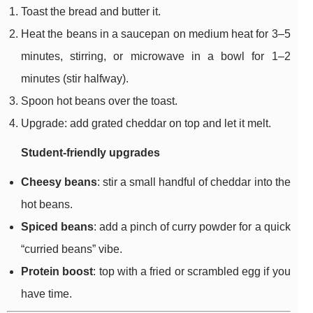
Toast the bread and butter it.
Heat the beans in a saucepan on medium heat for 3–5
minutes, stirring, or microwave in a bowl for 1–2
minutes (stir halfway).
Spoon hot beans over the toast.
Upgrade: add grated cheddar on top and let it melt.
Student-friendly upgrades
Cheesy beans
: stir a small handful of cheddar into the
hot beans.
Spiced beans
: add a pinch of curry powder for a quick
“curried beans” vibe.
Protein boost
: top with a fried or scrambled egg if you
have time.