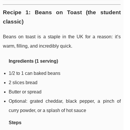
Recipe 1: Beans on Toast (the student
classic)
Beans on toast is a staple in the UK for a reason: it’s
warm, filling, and incredibly quick.
Ingredients (1 serving)
1/2 to 1 can baked beans
2 slices bread
Butter or spread
Optional: grated cheddar, black pepper, a pinch of
curry powder, or a splash of hot sauce
Steps