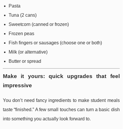
Pasta
Tuna (2 cans)
Sweetcorn (canned or frozen)
Frozen peas
Fish fingers or sausages (choose one or both)
Milk (or alternative)
Butter or spread
Make it yours: quick upgrades that feel
impressive
You don’t need fancy ingredients to make student meals
taste “finished.” A few small touches can turn a basic dish
into something you actually look forward to.