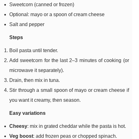
Sweetcorn (canned or frozen)
Optional: mayo or a spoon of cream cheese
Salt and pepper
Steps
Boil pasta until tender.
Add sweetcorn for the last 2–3 minutes of cooking (or
microwave it separately).
Drain, then mix in tuna.
Stir through a small spoon of mayo or cream cheese if
you want it creamy, then season.
Easy variations
Cheesy
: mix in grated cheddar while the pasta is hot.
Veg boost
: add frozen peas or chopped spinach.