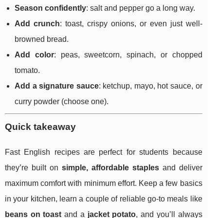
Season confidently
: salt and pepper go a long way.
Add crunch
: toast, crispy onions, or even just well-
browned bread.
Add color
: peas, sweetcorn, spinach, or chopped
tomato.
Add a signature sauce
: ketchup, mayo, hot sauce, or
curry powder (choose one).
Quick takeaway
Fast English recipes are perfect for students because
they’re built on
simple, affordable staples
and deliver
maximum comfort with minimum effort. Keep a few basics
in your kitchen, learn a couple of reliable go-to meals like
beans on toast
and a
jacket potato
, and you’ll always