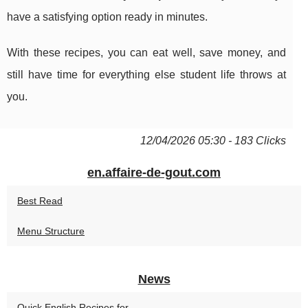
have a satisfying option ready in minutes.
With these recipes, you can eat well, save money, and
still have time for everything else student life throws at
you.
12/04/2026 05:30 - 183 Clicks
en.affaire-de-gout.com
Best Read
Menu Structure
News
Quick English Recipes for...