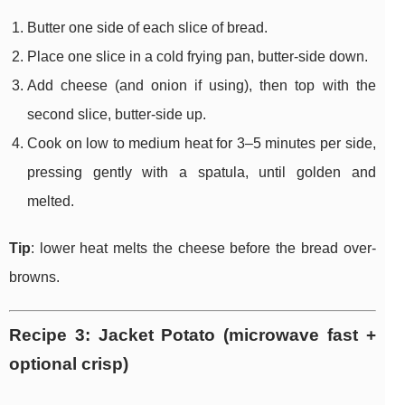
Butter one side of each slice of bread.
Place one slice in a cold frying pan, butter-side down.
Add cheese (and onion if using), then top with the
second slice, butter-side up.
Cook on low to medium heat for 3–5 minutes per side,
pressing gently with a spatula, until golden and
melted.
Tip
: lower heat melts the cheese before the bread over-
browns.
Recipe 3: Jacket Potato (microwave fast +
optional crisp)