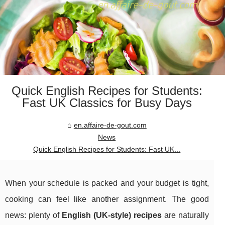
Quick English Recipes for Students:
Fast UK Classics for Busy Days
en.affaire-de-gout.com
News
Quick English Recipes for Students: Fast UK...
When your schedule is packed and your budget is tight,
cooking can feel like another assignment. The good
news: plenty of
English (UK-style) recipes
are naturally