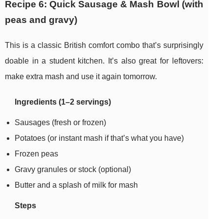
Recipe 6: Quick Sausage & Mash Bowl (with
peas and gravy)
This is a classic British comfort combo that’s surprisingly
doable in a student kitchen. It’s also great for leftovers:
make extra mash and use it again tomorrow.
Ingredients (1–2 servings)
Sausages (fresh or frozen)
Potatoes (or instant mash if that’s what you have)
Frozen peas
Gravy granules or stock (optional)
Butter and a splash of milk for mash
Steps