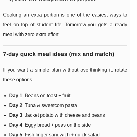
Cooking an extra portion is one of the easiest ways to
feel on top of student life. Tomorrow-you gets a ready
meal with zero extra effort.
7-day quick meal ideas (mix and match)
If you want a simple plan without overthinking it, rotate
these options.
Day 1
: Beans on toast + fruit
Day 2
: Tuna & sweetcorn pasta
Day 3
: Jacket potato with cheese and beans
Day 4
: Eggy bread + peas on the side
Day 5
: Fish finger sandwich + quick salad