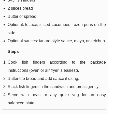
3–5 fish fingers
2 slices bread
Butter or spread
Optional: lettuce, sliced cucumber, frozen peas on the
side
Optional sauces: tartare-style sauce, mayo, or ketchup
Steps
Cook fish fingers according to the package
instructions (oven or air fryer is easiest).
Butter the bread and add sauce if using.
Stack fish fingers in the sandwich and press gently.
Serve with peas or any quick veg for an easy
balanced plate.