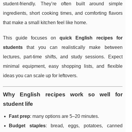
student-friendly. They’re often built around simple
ingredients, short cooking times, and comforting flavors
that make a small kitchen feel like home.
This guide focuses on
quick English recipes for
students
that you can realistically make between
lectures, part-time shifts, and study sessions. Expect
minimal equipment, easy shopping lists, and flexible
ideas you can scale up for leftovers.
Why English recipes work so well for
student life
Fast prep
: many options are 5–20 minutes.
Budget staples
: bread, eggs, potatoes, canned