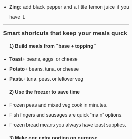
Zing
: add black pepper and a little lemon juice if you
have it.
Smart shortcuts that keep your meals quick
1) Build meals from “base + topping”
Toast
+ beans, eggs, or cheese
Potato
+ beans, tuna, or cheese
Pasta
+ tuna, peas, or leftover veg
2) Use the freezer to save time
Frozen peas and mixed veg cook in minutes.
Fish fingers and sausages are quick “main” options.
Frozen bread means you always have toast supplies.
3) Make one extra portion on purpose