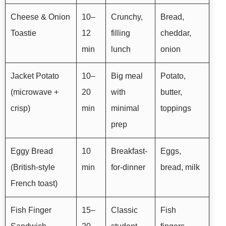
Cheese & Onion
10–
Crunchy,
Bread,
Toastie
12
filling
cheddar,
min
lunch
onion
Jacket Potato
10–
Big meal
Potato,
(microwave +
20
with
butter,
crisp)
min
minimal
toppings
prep
Eggy Bread
10
Breakfast-
Eggs,
(British-style
min
for-dinner
bread, milk
French toast)
Fish Finger
15–
Classic
Fish