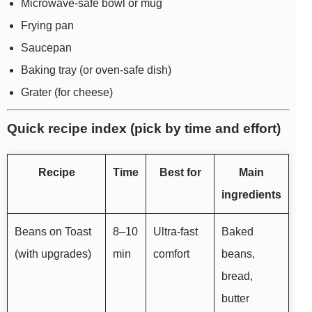
Microwave-safe bowl or mug
Frying pan
Saucepan
Baking tray (or oven-safe dish)
Grater (for cheese)
Quick recipe index (pick by time and effort)
Recipe
Time
Best for
Main
ingredients
Beans on Toast
8–10
Ultra-fast
Baked
(with upgrades)
min
comfort
beans,
bread,
butter