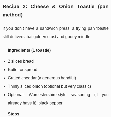
Recipe 2: Cheese & Onion Toastie (pan
method)
If you don’t have a sandwich press, a frying pan toastie
still delivers that golden crust and gooey middle.
Ingredients (1 toastie)
2 slices bread
Butter or spread
Grated cheddar (a generous handful)
Thinly sliced onion (optional but very classic)
Optional: Worcestershire-style seasoning (if you
already have it), black pepper
Steps