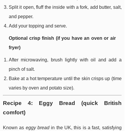
Split it open, fluff the inside with a fork, add butter, salt,
and pepper.
Add your topping and serve.
Optional crisp finish (if you have an oven or air
fryer)
After microwaving, brush lightly with oil and add a
pinch of salt.
Bake at a hot temperature until the skin crisps up (time
varies by oven and potato size).
Recipe 4: Eggy Bread (quick British
comfort)
Known as
eggy bread
in the UK, this is a fast, satisfying