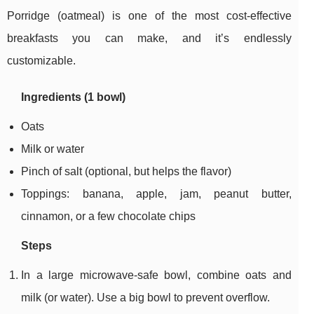
Porridge (oatmeal) is one of the most cost-effective
breakfasts you can make, and it’s endlessly
customizable.
Ingredients (1 bowl)
Oats
Milk or water
Pinch of salt (optional, but helps the flavor)
Toppings: banana, apple, jam, peanut butter,
cinnamon, or a few chocolate chips
Steps
In a large microwave-safe bowl, combine oats and
milk (or water). Use a big bowl to prevent overflow.