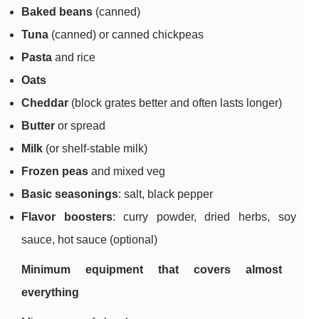
Baked beans
(canned)
Tuna
(canned) or canned chickpeas
Pasta
and rice
Oats
Cheddar
(block grates better and often lasts longer)
Butter
or spread
Milk
(or shelf-stable milk)
Frozen peas
and mixed veg
Basic seasonings
: salt, black pepper
Flavor boosters
: curry powder, dried herbs, soy
sauce, hot sauce (optional)
Minimum equipment that covers almost
everything