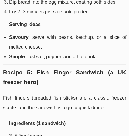
Dip bread into the egg mixture, coating both sides.
Fry 2–3 minutes per side until golden.
Serving ideas
Savoury
: serve with beans, ketchup, or a slice of
melted cheese.
Simple
: just salt, pepper, and a hot drink.
Recipe 5: Fish Finger Sandwich (a UK
freezer hero)
Fish fingers (breaded fish sticks) are a classic freezer
staple, and the sandwich is a go-to quick dinner.
Ingredients (1 sandwich)