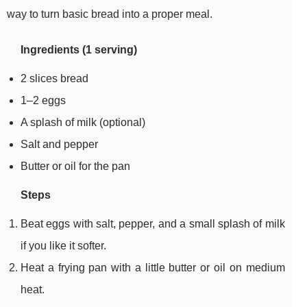
way to turn basic bread into a proper meal.
Ingredients (1 serving)
2 slices bread
1–2 eggs
A splash of milk (optional)
Salt and pepper
Butter or oil for the pan
Steps
Beat eggs with salt, pepper, and a small splash of milk
if you like it softer.
Heat a frying pan with a little butter or oil on medium
heat.