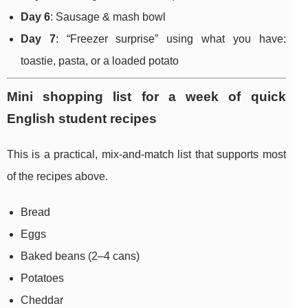
Day 6
: Sausage & mash bowl
Day 7
: “Freezer surprise” using what you have:
toastie, pasta, or a loaded potato
Mini shopping list for a week of quick
English student recipes
This is a practical, mix-and-match list that supports most
of the recipes above.
Bread
Eggs
Baked beans (2–4 cans)
Potatoes
Cheddar