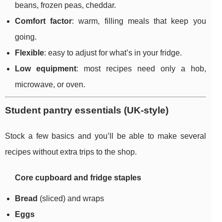
beans, frozen peas, cheddar.
Comfort factor
: warm, filling meals that keep you
going.
Flexible
: easy to adjust for what’s in your fridge.
Low equipment
: most recipes need only a hob,
microwave, or oven.
Student pantry essentials (UK-style)
Stock a few basics and you’ll be able to make several
recipes without extra trips to the shop.
Core cupboard and fridge staples
Bread
(sliced) and wraps
Eggs