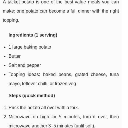
A jacket potato is one of the best value meals you can
make: one potato can become a full dinner with the right
topping.
Ingredients (1 serving)
1 large baking potato
Butter
Salt and pepper
Topping ideas: baked beans, grated cheese, tuna
mayo, leftover chilli, or frozen veg
Steps (quick method)
Prick the potato all over with a fork.
Microwave on high for 5 minutes, turn it over, then
microwave another 3–5 minutes (until soft).