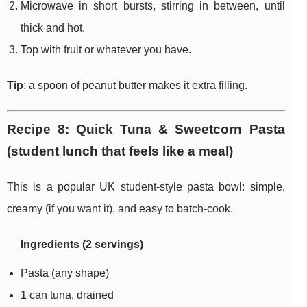
Microwave in short bursts, stirring in between, until
thick and hot.
Top with fruit or whatever you have.
Tip
: a spoon of peanut butter makes it extra filling.
Recipe 8: Quick Tuna & Sweetcorn Pasta
(student lunch that feels like a meal)
This is a popular UK student-style pasta bowl: simple,
creamy (if you want it), and easy to batch-cook.
Ingredients (2 servings)
Pasta (any shape)
1 can tuna, drained