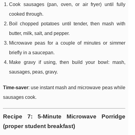
Cook sausages (pan, oven, or air fryer) until fully
cooked through.
Boil chopped potatoes until tender, then mash with
butter, milk, salt, and pepper.
Microwave peas for a couple of minutes or simmer
briefly in a saucepan.
Make gravy if using, then build your bowl: mash,
sausages, peas, gravy.
Time-saver
: use instant mash and microwave peas while
sausages cook.
Recipe 7: 5-Minute Microwave Porridge
(proper student breakfast)