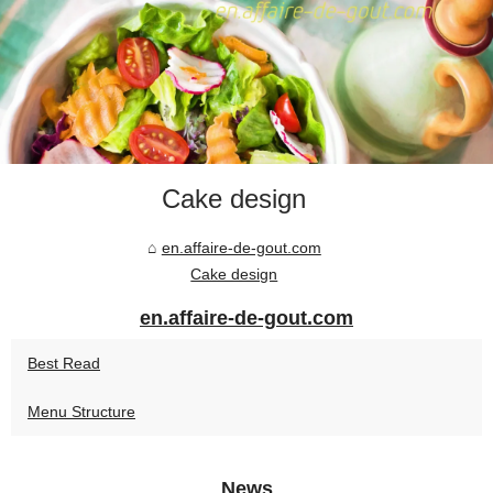
Cake design
en.affaire-de-gout.com
Cake design
en.affaire-de-gout.com
Best Read
Menu Structure
News