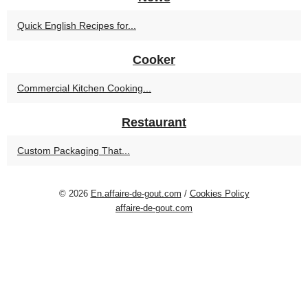
Quick English Recipes for...
Cooker
Commercial Kitchen Cooking...
Restaurant
Custom Packaging That...
© 2026
En.affaire-de-gout.com
/
Cookies Policy
affaire-de-gout.com